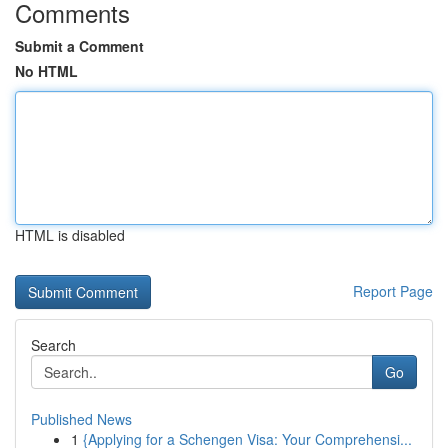
Comments
Submit a Comment
No HTML
HTML is disabled
Report Page
Search
Go
Published News
1
{Applying for a Schengen Visa: Your Comprehensi...