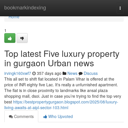
Home
bookmarkindexing
Togg
navi
Home
1
Top latest Five luxury property
in gurgaon Urban news
irvingk160xwf7
357 days ago
News
Discuss
This all set to shift flat located in Palam Vihar is offered at the
price of INR eighty five Lac. It's really a unfurnished apartment.
The flat is in close proximity to landmarks like ansal plaza
shopping mall, dsoi. Just in case you’re trying to find the top very
best
https://bestpropertygurgaon.blogspot.com/2025/08/luxury-
living-awaits-at-aipl-sector-103.html
Comments
Who Upvoted