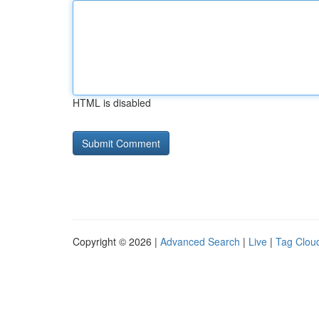
HTML is disabled
Copyright © 2026 |
Advanced Search
|
Live
|
Tag Clou