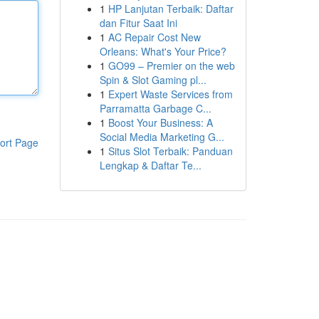
1
HP Lanjutan Terbaik: Daftar
dan Fitur Saat Ini
1
AC Repair Cost New
Orleans: What's Your Price?
1
GO99 – Premier on the web
Spin & Slot Gaming pl...
1
Expert Waste Services from
Parramatta Garbage C...
1
Boost Your Business: A
Social Media Marketing G...
ort Page
1
Situs Slot Terbaik: Panduan
Lengkap & Daftar Te...