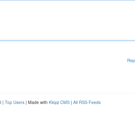
Rep
d
|
Top Users
| Made with
Kliqqi CMS
|
All RSS Feeds