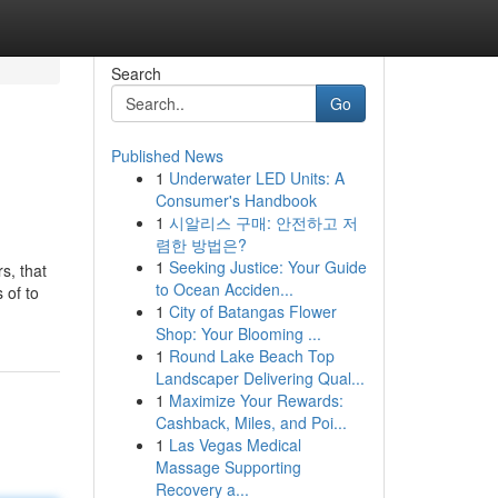
Search
Go
Published News
1
Underwater LED Units: A
Consumer's Handbook
1
시알리스 구매: 안전하고 저
렴한 방법은?
1
Seeking Justice: Your Guide
s, that
to Ocean Acciden...
 of to
1
City of Batangas Flower
Shop: Your Blooming ...
1
Round Lake Beach Top
Landscaper Delivering Qual...
1
Maximize Your Rewards:
Cashback, Miles, and Poi...
1
Las Vegas Medical
Massage Supporting
Recovery a...