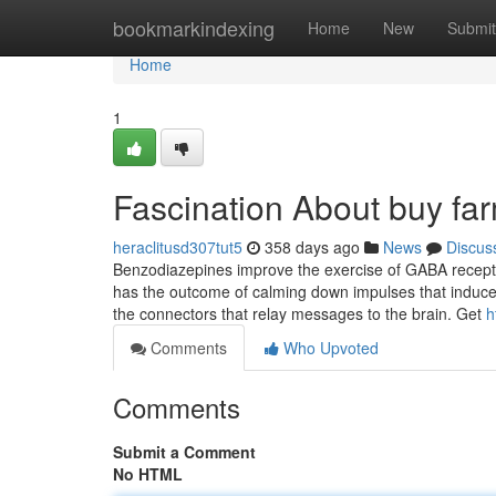
Home
bookmarkindexing
Home
New
Submit
Home
1
Fascination About buy fa
heraclitusd307tut5
358 days ago
News
Discus
Benzodiazepines improve the exercise of GABA recepto
has the outcome of calming down impulses that induce 
the connectors that relay messages to the brain. Get
h
Comments
Who Upvoted
Comments
Submit a Comment
No HTML