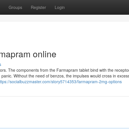
Groups
Register
Login
rmapram online
s
rs. The components from the Farmapram tablet bind with the receptor
panic. Without the need of benzos, the impulses would cross in excess
ttps://socialbuzzmaster.com/story5714353/farmapram-2mg-options