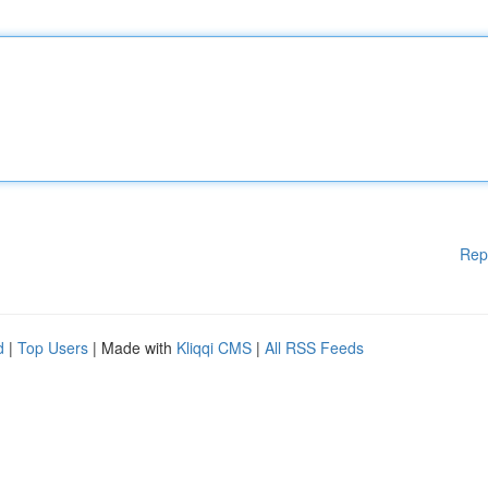
Rep
d
|
Top Users
| Made with
Kliqqi CMS
|
All RSS Feeds