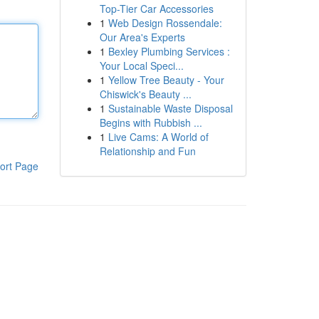
Top-Tier Car Accessories
1
Web Design Rossendale:
Our Area's Experts
1
Bexley Plumbing Services :
Your Local Speci...
1
Yellow Tree Beauty - Your
Chiswick's Beauty ...
1
Sustainable Waste Disposal
Begins with Rubbish ...
1
Live Cams: A World of
Relationship and Fun
ort Page