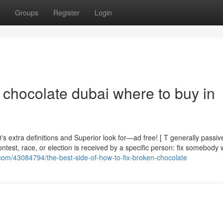
Groups
Register
Login
x chocolate dubai where to buy in
 extra definitions and Superior look for—ad free! [ T generally passive 
test, race, or election is received by a specific person: fix somebody 
com/43084794/the-best-side-of-how-to-fix-broken-chocolate