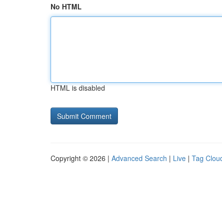
No HTML
HTML is disabled
Copyright © 2026 |
Advanced Search
|
Live
|
Tag Clou