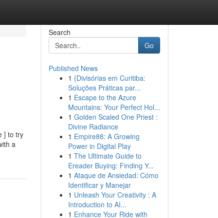
Search
Go
Published News
1
{Divisórias em Curitiba:
Soluções Práticas par...
1
Escape to the Azure
Mountains: Your Perfect Hol...
1
Golden Scaled One Priest :
Divine Radiance
] to try
1
Empire88: A Growing
with a
Power in Digital Play
1
The Ultimate Guide to
Ereader Buying: Finding Y...
1
Ataque de Ansiedad: Cómo
Identificar y Manejar
1
Unleash Your Creativity : A
Introduction to AI...
1
Enhance Your Ride with