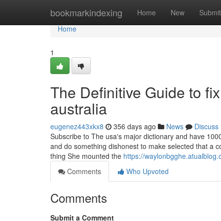
Home
bookmarkindexing
Home
New
Submit
Home
1
The Definitive Guide to fi
australia
eugenez443xkx8
356 days ago
News
Discuss
Subscribe to The usa's major dictionary and have 1000's
and do something dishonest to make selected that a con
thing She mounted the
https://waylonbgghe.atualblog.
Comments
Who Upvoted
Comments
Submit a Comment