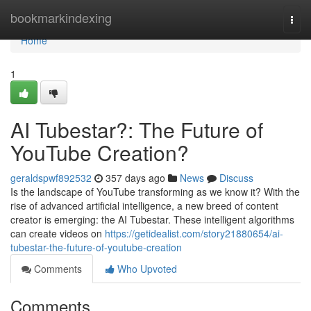
Home
bookmarkindexing
Togg
navi
Home
1
AI Tubestar?: The Future of
YouTube Creation?
geraldspwf892532
357 days ago
News
Discuss
Is the landscape of YouTube transforming as we know it? With the
rise of advanced artificial intelligence, a new breed of content
creator is emerging: the AI Tubestar. These intelligent algorithms
can create videos on
https://getidealist.com/story21880654/ai-
tubestar-the-future-of-youtube-creation
Comments
Who Upvoted
Comments