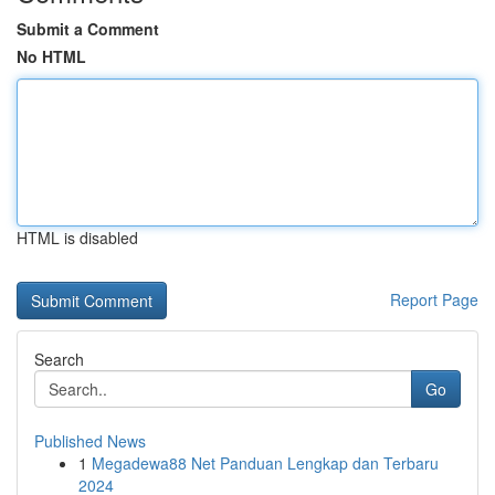
Submit a Comment
No HTML
HTML is disabled
Report Page
Search
Go
Published News
1
Megadewa88 Net Panduan Lengkap dan Terbaru
2024