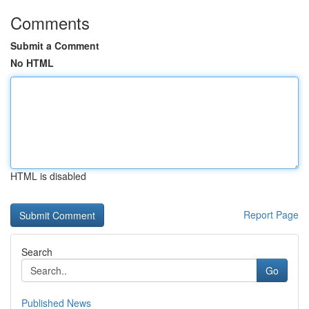
Comments
Submit a Comment
No HTML
HTML is disabled
Report Page
Search
Go
Published News