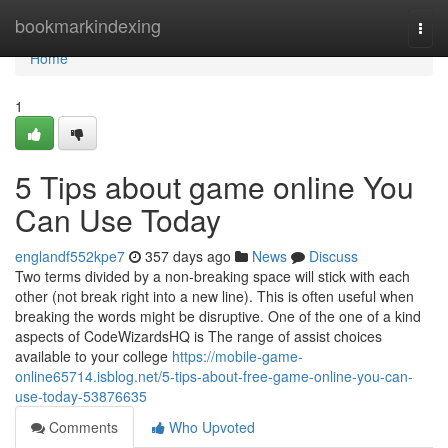
Home
bookmarkindexing
Togg
navi
Home
1
5 Tips about game online You
Can Use Today
englandf552kpe7
357 days ago
News
Discuss
Two terms divided by a non-breaking space will stick with each
other (not break right into a new line). This is often useful when
breaking the words might be disruptive. One of the one of a kind
aspects of CodeWizardsHQ is The range of assist choices
available to your college
https://mobile-game-
online65714.isblog.net/5-tips-about-free-game-online-you-can-
use-today-53876635
Comments
Who Upvoted