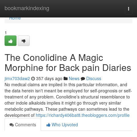
Home
bookmarkindexing
Togg
navi
Home
1
The Conolidine A Magic
Morphine for Back pain Diaries
jimx703daw2
357 days ago
News
Discuss
No medical claims are implied In this particular information, and
the data herein isn't meant be employed for self-prognosis or self-
treatment of any problem. Conolidine’s structural resemblance to
other indole alkaloids implies it might go through very similar
metabolic pathways. These pathways can sometimes lead to the
development of
https://richardy406bat8.theobloggers.com/profile
Comments
Who Upvoted