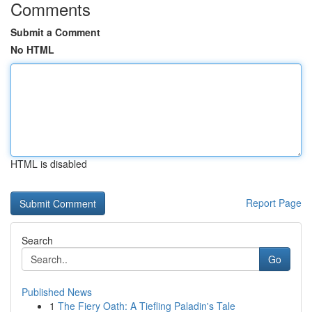
Comments
Submit a Comment
No HTML
HTML is disabled
Report Page
Search
Go
Published News
1
The Fiery Oath: A Tiefling Paladin's Tale