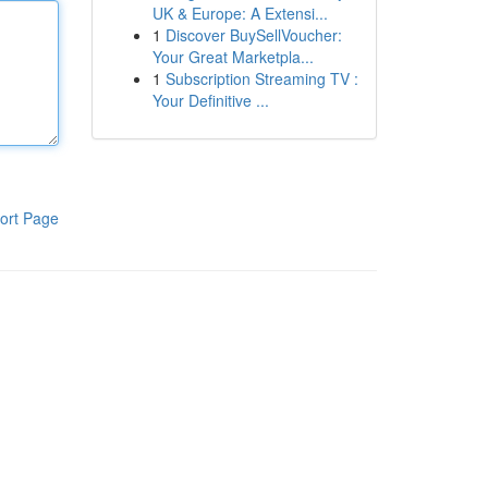
UK & Europe: A Extensi...
1
Discover BuySellVoucher:
Your Great Marketpla...
1
Subscription Streaming TV :
Your Definitive ...
ort Page