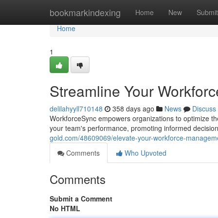
Home
bookmarkindexing
Home
New
Submit
Home
1
Streamline Your Workfor
delilahyyll710148
358 days ago
News
Discuss
WorkforceSync empowers organizations to optimize their
your team's performance, promoting informed decisio
gold.com/48609069/elevate-your-workforce-manageme
Comments
Who Upvoted
Comments
Submit a Comment
No HTML