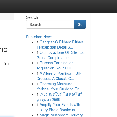
Search
Go
Published News
1
Gadget 5G Pilihan: Pilihan
nc
Terbaik dan Detail S...
1
Ottimizzazione Off-Site: La
Guida Completa per ...
1
Russian Tortoise for
ts into
Acquisition: Your Full...
1
A Allure of Kanjiroam Silk
Dresses: A Classic C...
1
Charming Miniature
Yorkies: Your Guide to Fin...
1
เที่ยว สิงคโปร์: ไป สิงคโปร์
ถูก คุ้มค่า 2569
1
Amplify Your Events with
Luxury Photo Booths in...
1
Magic Mushroom Delivery