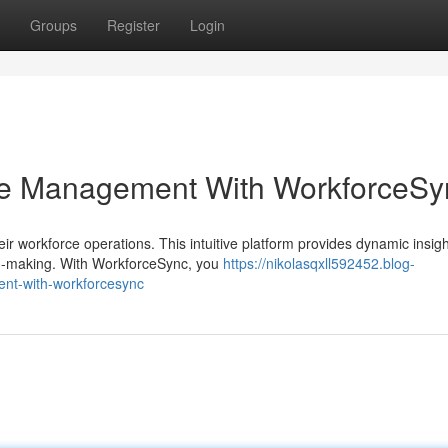
Groups
Register
Login
ce Management With WorkforceSy
 workforce operations. This intuitive platform provides dynamic insigh
n-making. With WorkforceSync, you
https://nikolasqxll592452.blog-
nt-with-workforcesync