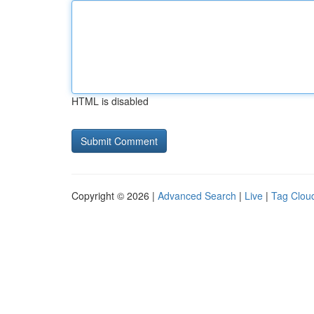
HTML is disabled
Copyright © 2026 |
Advanced Search
|
Live
|
Tag Clou