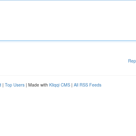
Rep
d
|
Top Users
| Made with
Kliqqi CMS
|
All RSS Feeds