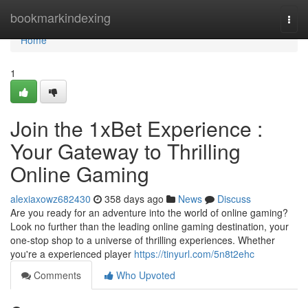
Home
bookmarkindexing
Togg
navi
Home
1
Join the 1xBet Experience :
Your Gateway to Thrilling
Online Gaming
alexiaxowz682430
358 days ago
News
Discuss
Are you ready for an adventure into the world of online gaming?
Look no further than the leading online gaming destination, your
one-stop shop to a universe of thrilling experiences. Whether
you're a experienced player
https://tinyurl.com/5n8t2ehc
Comments
Who Upvoted