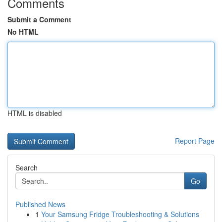
Comments
Submit a Comment
No HTML
HTML is disabled
Report Page
Search
Go
Published News
1
Your Samsung Fridge Troubleshooting & Solutions