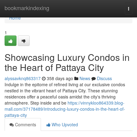
Home
bookmarkindexing
Togg
navi
Home
1
Showcasing Luxury Condos in
the Heart of Pattaya City
alyssavknq863317
358 days ago
News
Discuss
Indulge in the epitome of refined living at our exclusive condos
nestled in the vibrant heart of Pattaya City. These stunning
residences offer a peaceful oasis amidst the city's thriving
atmosphere. Step inside and be
https://vinnykloo864339.blog-
mall.com/37178489/introducing-luxury-condos-in-the-heart-of-
pattaya-city
Comments
Who Upvoted