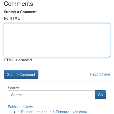
Comments
Submit a Comment
No HTML
HTML is disabled
Report Page
Search
Go
Published News
1
Étudier une langue à Fribourg : vos choix !