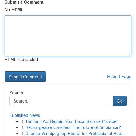
Submit a Comment
No HTML
HTML is disabled
Report Page
Search
Go
Published News
1
Tamiami AC Repair: Your Local Service Provider
1
Rechargeable Candles: The Future of Ambiance?
1
Choose Winnipeg top Roofer for Professional Roo...