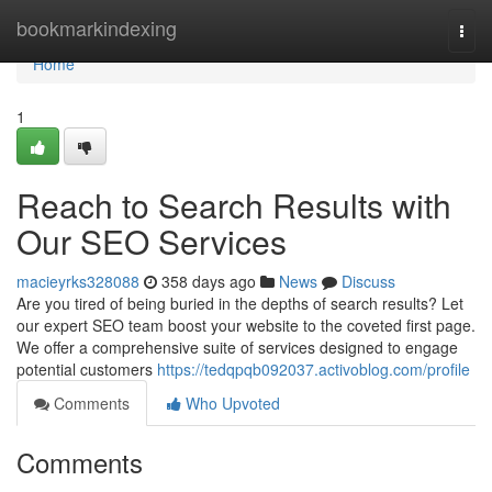
Home
bookmarkindexing
Togg
navi
Home
1
Reach to Search Results with
Our SEO Services
macieyrks328088
358 days ago
News
Discuss
Are you tired of being buried in the depths of search results? Let
our expert SEO team boost your website to the coveted first page.
We offer a comprehensive suite of services designed to engage
potential customers
https://tedqpqb092037.activoblog.com/profile
Comments
Who Upvoted
Comments