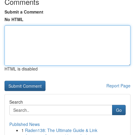
Comments
Submit a Comment
No HTML
HTML is disabled
Report Page
Search
Go
Published News
1
Raden138: The Ultimate Guide & Link