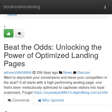
Home
bookmarkindexing
Togg
navi
Home
1
Beat the Odds: Unlocking the
Power of Optimized Landing
Pages
adreaczfd609668
358 days ago
News
Discuss
Want to skyrocket your conversions and leave your competition in
the dust? It all starts with a high-performing landing page, one
that's been meticulously optimized to captivate visitors into loyal
customers. Forget
https://zoyaswys088616.digitollblog.com/profile
Comments
Who Upvoted