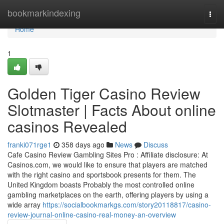
Home
bookmarkindexing
Togg
navi
Home
1
Golden Tiger Casino Review
Slotmaster | Facts About online
casinos Revealed
franki071rge1
358 days ago
News
Discuss
Cafe Casino Review Gambling Sites Pro : Affiliate disclosure: At
Casinos.com, we would like to ensure that players are matched
with the right casino and sportsbook presents for them. The
United Kingdom boasts Probably the most controlled online
gambling marketplaces on the earth, offering players by using a
wide array
https://socialbookmarkgs.com/story20118817/casino-
review-journal-online-casino-real-money-an-overview