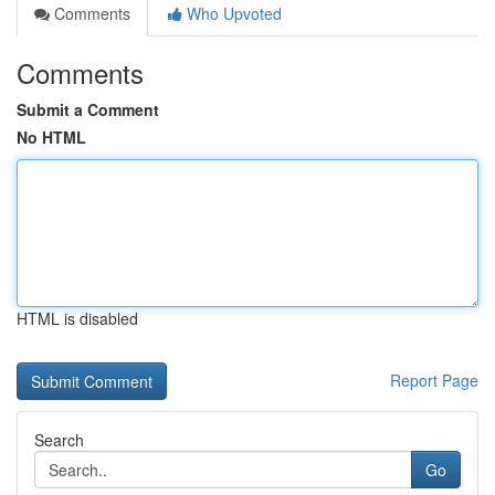
Comments
Who Upvoted
Comments
Submit a Comment
No HTML
HTML is disabled
Report Page
Search
Go