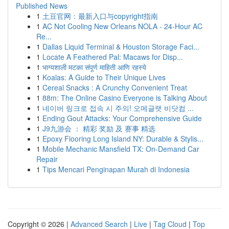
Published News
1
土豆官网：最新入口与copyright指南
1
AC Not Cooling New Orleans NOLA - 24-Hour AC
Re...
1
Dallas Liquid Terminal & Houston Storage Faci...
1
Locate A Feathered Pal: Macaws for Disp...
1
भाग्यशाली मटका संपूर्ण माहिती आणि रहस्ये
1
Koalas: A Guide to Their Unique Lives
1
Cereal Snacks : A Crunchy Convenient Treat
1
88m: The Online Casino Everyone is Talking About
1
네이버 링크로 접속 시 주의! 오메글랫 비닷컴 ...
1
Ending Gout Attacks: Your Comprehensive Guide
1
J9九游会 ： 精彩 奖励 及 赛事 精选
1
Epoxy Flooring Long Island NY: Durable & Stylis...
1
Mobile Mechanic Mansfield TX: On-Demand Car
Repair
1
Tips Mencari Penginapan Murah di Indonesia
Copyright © 2026 |
Advanced Search
|
Live
|
Tag Cloud
|
Top