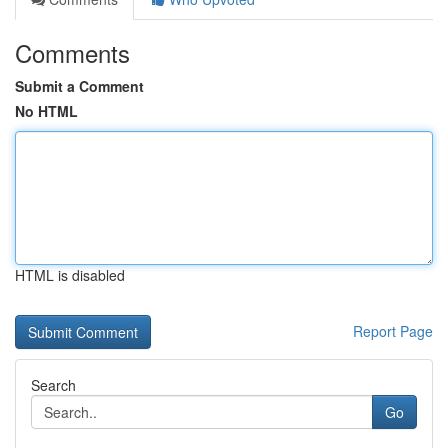
Comments
Submit a Comment
No HTML
HTML is disabled
Report Page
Search
Go