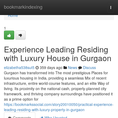
Home
bookmarkindexing
Togg
navi
Home
1
Experience Leading Residing
with Luxury House in Gurgaon
elizabetha538sut5
359 days ago
News
Discuss
Gurgaon has transformed into The most prestigious Places for
luxurious housing in India, providing a seamless Mix of recent
infrastructure, entire world-course features, and an elite Way of
living. Its proximity on the national cash, properly-planned city
framework, and thriving company surroundings have positioned it
as a prime option for
https://bookmarkssocial.com/story20010050/practical-experience-
leading-residing-with-luxury-property-in-gurgaon
Comments
Who Upvoted