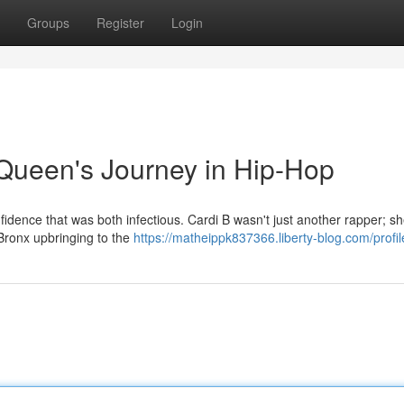
Groups
Register
Login
Queen's Journey in Hip-Hop
fidence that was both infectious. Cardi B wasn't just another rapper; s
 Bronx upbringing to the
https://matheippk837366.liberty-blog.com/profil