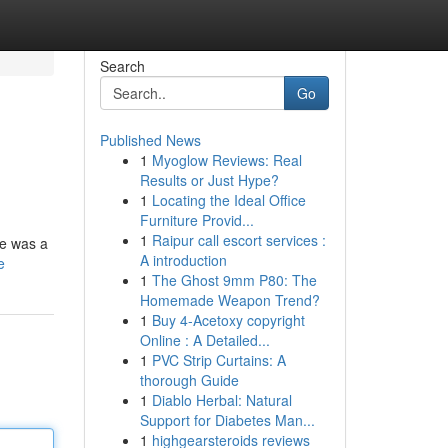
Search
Go
Published News
1
Myoglow Reviews: Real
Results or Just Hype?
1
Locating the Ideal Office
Furniture Provid...
1
Raipur call escort services :
he was a
A introduction
e
1
The Ghost 9mm P80: The
Homemade Weapon Trend?
1
Buy 4-Acetoxy copyright
Online : A Detailed...
1
PVC Strip Curtains: A
thorough Guide
1
Diablo Herbal: Natural
Support for Diabetes Man...
1
highgearsteroids reviews