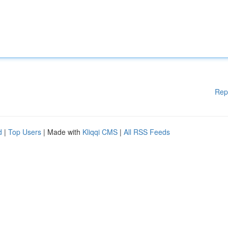
Rep
d
|
Top Users
| Made with
Kliqqi CMS
|
All RSS Feeds