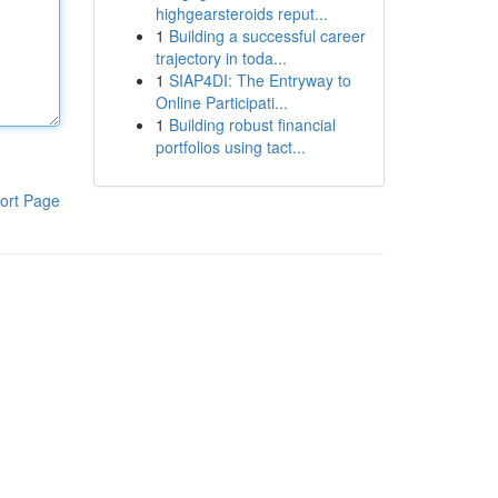
highgearsteroids reput...
1
Building a successful career
trajectory in toda...
1
SIAP4DI: The Entryway to
Online Participati...
1
Building robust financial
portfolios using tact...
ort Page