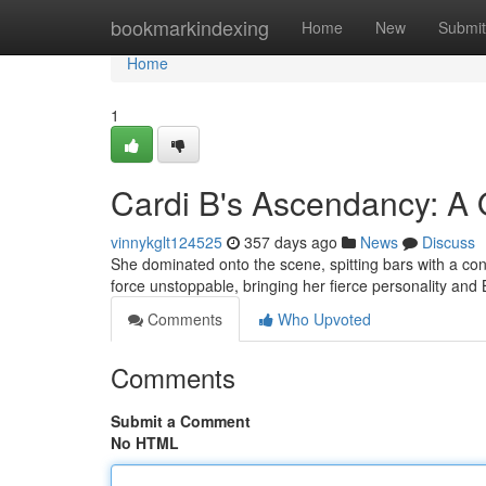
Home
bookmarkindexing
Home
New
Submit
Home
1
Cardi B's Ascendancy: A 
vinnykglt124525
357 days ago
News
Discuss
She dominated onto the scene, spitting bars with a con
force unstoppable, bringing her fierce personality and
Comments
Who Upvoted
Comments
Submit a Comment
No HTML