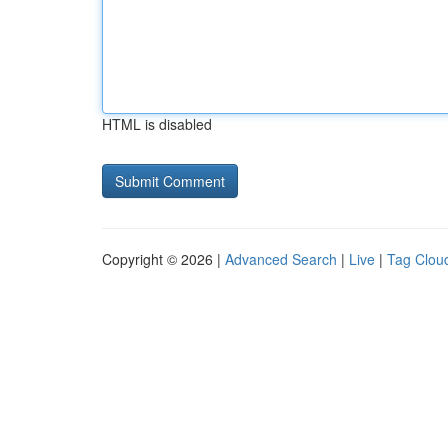
HTML is disabled
Copyright © 2026 |
Advanced Search
|
Live
|
Tag Clou