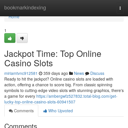
Home
bookmarkindexing
Togg
navi
Home
1
Jackpot Time: Top Online
Casino Slots
miriamtvnc912581
359 days ago
News
Discuss
Ready to hit the jackpot? Online casino slots are loaded with
action, offering a chance to score big. From classic spinning
symbols to cutting-edge video slots with stunning graphics, there's
a game for every
https://ambergwfz527832.total-blog.com/get-
lucky-top-online-casino-slots-60941507
Comments
Who Upvoted
Comments