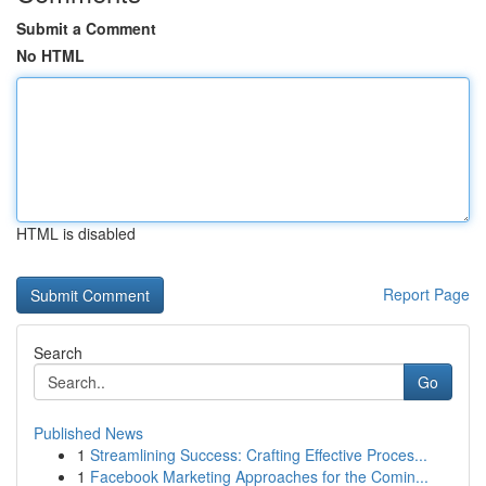
Submit a Comment
No HTML
HTML is disabled
Report Page
Search
Go
Published News
1
Streamlining Success: Crafting Effective Proces...
1
Facebook Marketing Approaches for the Comin...