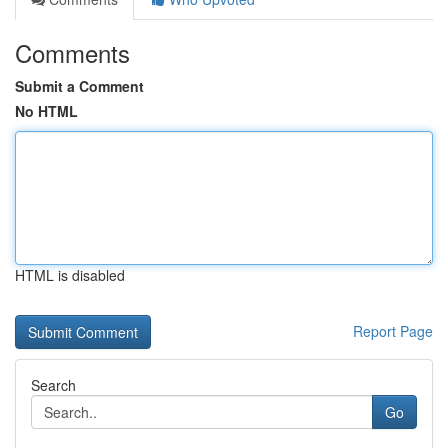
Comments
Submit a Comment
No HTML
HTML is disabled
Report Page
Search
Go