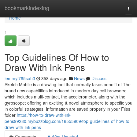
Home
bookmarkindexing
Togg
navi
Home
1
Top Guidelines Of How to
Draw With Ink Pens
lemmyl765sah3
358 days ago
News
Discuss
Sketch Mobile is a drawing tool that normally takes benefit of The
brand new capabilities introduced in modern day cell browsers;
which includes multi-contact, the accelerometer, along with the
gyroscope; offering an exciting & novel atmosphere to specific you
in colorful strategies! Information are saved properly in your Files
folder
https://how-to-draw-with-ink-
pens99280.mybuzzblog.com/16555909/top-guidelines-of-how-to-
draw-with-ink-pens
Comments
Who Upvoted