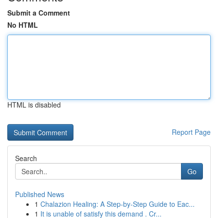
Submit a Comment
No HTML
HTML is disabled
Report Page
Search
Go
Published News
1
Chalazion Healing: A Step-by-Step Guide to Eac...
1
It is unable of satisfy this demand . Cr...