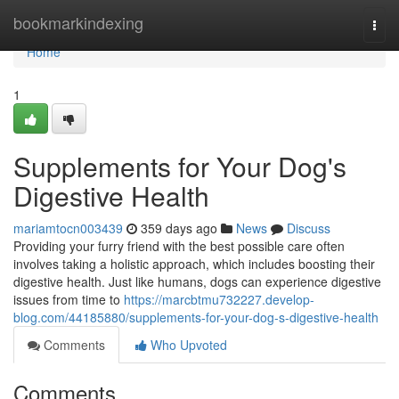
Home
bookmarkindexing
Togg
navi
Home
1
Supplements for Your Dog's
Digestive Health
mariamtocn003439
359 days ago
News
Discuss
Providing your furry friend with the best possible care often
involves taking a holistic approach, which includes boosting their
digestive health. Just like humans, dogs can experience digestive
issues from time to
https://marcbtmu732227.develop-
blog.com/44185880/supplements-for-your-dog-s-digestive-health
Comments
Who Upvoted
Comments