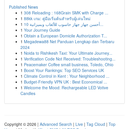
Published News
1
308 Reloading : 168Grain SMK with Charge ...
1
88kk เกม: คู่มือเริ่มต้นสำหรับผู้เล่นใหม่
1
أحسن جهاز جهاز حاسوب للألعاب وبميزانية 10...
1
Your Journey Guide
1
Obtain a European Domicile Authorization T...
1
Megadewa88 Net Panduan Lengkap dan Terbaru
2024
1
Noida to Rishikesh Taxi: Your Ultimate Journey...
1
Verification Code Not Received: Troubleshooting...
1
Peacemaker Coffee small business, Toledo, Ohio
1
Boost Your Rankings: Top SEO Services UK
1
Climate Control in Kent : Your Neighborhood ...
1
Budget-Friendly VPN UK : Best Economical ...
1
Welcome the Mood: Rechargeable LED Votive
Candles
Copyright © 2026 |
Advanced Search
|
Live
|
Tag Cloud
|
Top