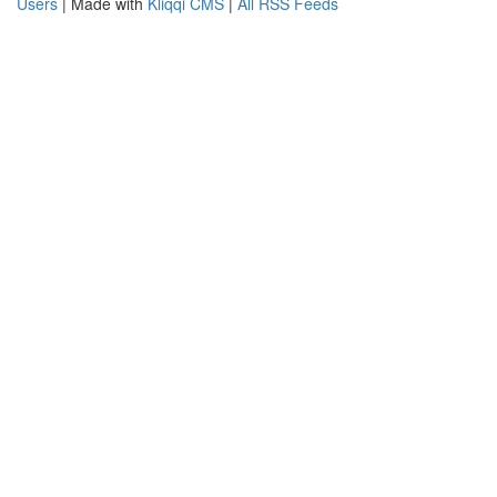
Users
| Made with
Kliqqi CMS
|
All RSS Feeds