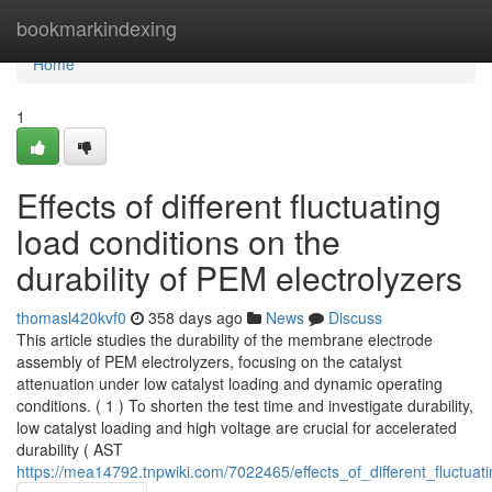
Home
bookmarkindexing
Home
1
Effects of different fluctuating
load conditions on the
durability of PEM electrolyzers
thomasl420kvf0
358 days ago
News
Discuss
This article studies the durability of the membrane electrode
assembly of PEM electrolyzers, focusing on the catalyst
attenuation under low catalyst loading and dynamic operating
conditions. ( 1 ) To shorten the test time and investigate durability,
low catalyst loading and high voltage are crucial for accelerated
durability ( AST
https://mea14792.tnpwiki.com/7022465/effects_of_different_fluctua