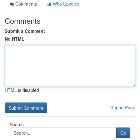
Comments
Who Upvoted
Comments
Submit a Comment
No HTML
HTML is disabled
Report Page
Search
Go