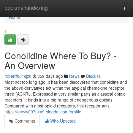
Home
bookmarkindexing
Togg
navi
Home
1
Conolidine Where To Buy? -
An Overview
robertf061sjz6
359 days ago
News
Discuss
Most not too long ago, it has been discovered that conolidine and
the above derivatives act within the atypical chemokine receptor
three (ACKR3. Expressed in very similar parts as classical opioid
receptors, it binds into a big range of endogenous opioids.
Compared with most opioid receptors, this receptor acts
https://tonyw097uxa9.blogdal.com/profile
Comments
Who Upvoted