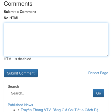
Comments
Submit a Comment
No HTML
HTML is disabled
Report Page
Search
Go
Published News
1
Truyền Thông VTV: Bảng Giá Chi Tiết & Cách Đặ...