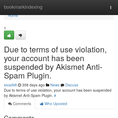
Home
bookmarkindexing
Togg
navi
Home
1
Due to terms of use violation,
your account has been
suspended by Akismet Anti-
Spam Plugin.
sivad98
358 days ago
News
Discuss
Due to terms of use violation, your account has been suspended
by Akismet Anti-Spam Plugin.
#
Comments
Who Upvoted
Comments