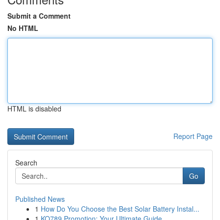
Submit a Comment
No HTML
HTML is disabled
Report Page
Search
Go
Published News
1
How Do You Choose the Best Solar Battery Instal...
1
KO789 Promotion: Your Ultimate Guide