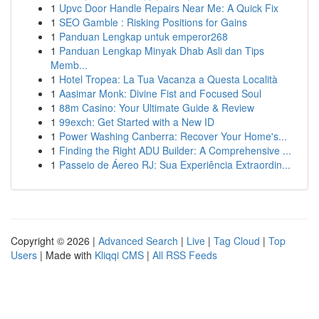
1
Upvc Door Handle Repairs Near Me: A Quick Fix
1
SEO Gamble : Risking Positions for Gains
1
Panduan Lengkap untuk emperor268
1
Panduan Lengkap Minyak Dhab Asli dan Tips
Memb...
1
Hotel Tropea: La Tua Vacanza a Questa Località
1
Aasimar Monk: Divine Fist and Focused Soul
1
88m Casino: Your Ultimate Guide & Review
1
99exch: Get Started with a New ID
1
Power Washing Canberra: Recover Your Home's...
1
Finding the Right ADU Builder: A Comprehensive ...
1
Passeio de Áereo RJ: Sua Experiência Extraordin...
Copyright © 2026 |
Advanced Search
|
Live
|
Tag Cloud
|
Top
Users
| Made with
Kliqqi CMS
|
All RSS Feeds