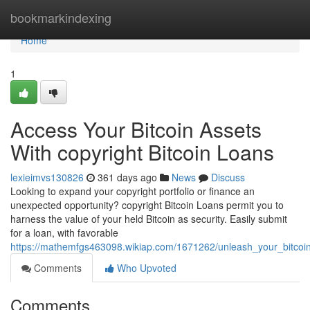
Home
bookmarkindexing
Home
1
Access Your Bitcoin Assets
With copyright Bitcoin Loans
lexieimvs130826
361 days ago
News
Discuss
Looking to expand your copyright portfolio or finance an
unexpected opportunity? copyright Bitcoin Loans permit you to
harness the value of your held Bitcoin as security. Easily submit
for a loan, with favorable
https://mathemfgs463098.wikiap.com/1671262/unleash_your_bitcoin
Comments
Who Upvoted
Comments