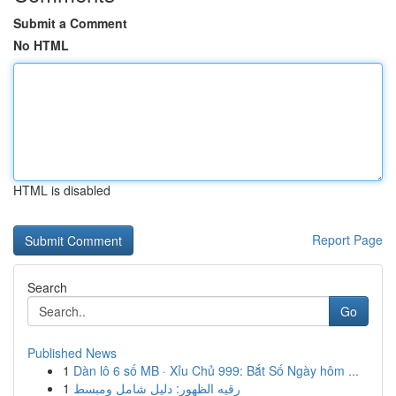
Submit a Comment
No HTML
HTML is disabled
Report Page
Search
Go
Published News
1
Dàn lô 6 số MB · Xỉu Chủ 999: Bắt Số Ngày hôm ...
1
رقيه الظهور: دليل شامل ومبسط