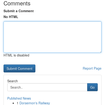
Comments
Submit a Comment
No HTML
HTML is disabled
Report Page
Search
Go
Published News
1
Doraemon's Railway