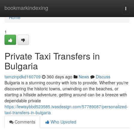
Home
bookmarkindexing
Togg
navi
Home
1
Private Taxi Transfers in
Bulgaria
tamzinpdkd160709
360 days ago
News
Discuss
Bulgaria is a stunning country with lots to provide. Whether you're
discovering the historic towns, unwinding on the beaches, or
starting a hillside adventure, getting around can be a breeze with
dependable private
https://lewisybbd523585.ivasdesign.com/57789087/personalized-
taxi-transfers-in-bulgaria
Comments
Who Upvoted