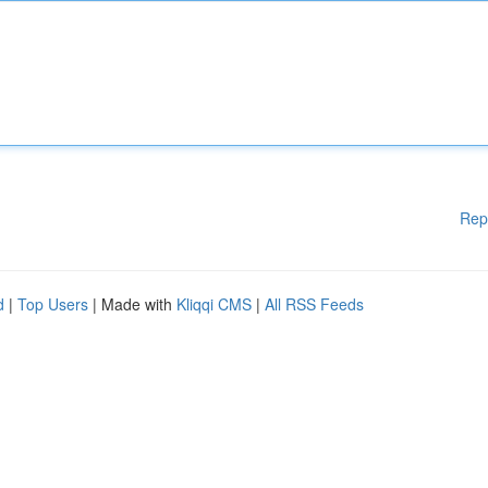
Rep
d
|
Top Users
| Made with
Kliqqi CMS
|
All RSS Feeds