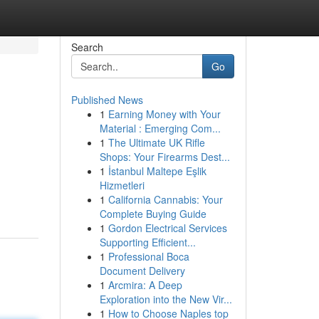
Search
Go
Published News
1
Earning Money with Your
Material : Emerging Com...
1
The Ultimate UK Rifle
Shops: Your Firearms Dest...
1
İstanbul Maltepe Eşlik
Hizmetleri
1
California Cannabis: Your
Complete Buying Guide
1
Gordon Electrical Services
Supporting Efficient...
1
Professional Boca
Document Delivery
1
Arcmira: A Deep
Exploration into the New Vir...
1
How to Choose Naples top