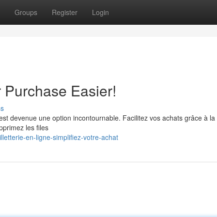
Groups
Register
Login
r Purchase Easier!
ss
e est devenue une option incontournable. Facilitez vos achats grâce à la
pprimez les files
etterie-en-ligne-simplifiez-votre-achat