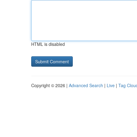
HTML is disabled
Copyright © 2026 |
Advanced Search
|
Live
|
Tag Clou