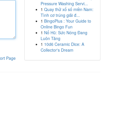
Pressure Washing Servi...
1
Quay thử xổ số miền Nam:
Tình cơ trúng giải đ...
1
BingoPlus : Your Guide to
Online Bingo Fun
1
Nổ Hũ: Sức Nóng Đang
Luôn Tăng
1
10d6 Ceramic Dice: A
Collector's Dream
ort Page