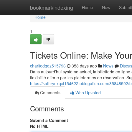
Home
bookmarkindexing
Home
New
Submit
Home
1
Tickets Online: Make You
charliedqdz515796
358 days ago
News
Discu
Dans aujourd'hui système actuel, la billetterie en lign
flexibilité offerte par les plateformes de réservation. Su
https://kathrynxqxf154622.oblogation.com/35848592/bill
Comments
Who Upvoted
Comments
Submit a Comment
No HTML