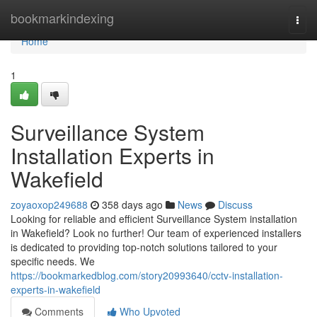
Home
bookmarkindexing
Togg
navi
Home
1
Surveillance System
Installation Experts in
Wakefield
zoyaoxop249688
358 days ago
News
Discuss
Looking for reliable and efficient Surveillance System installation
in Wakefield? Look no further! Our team of experienced installers
is dedicated to providing top-notch solutions tailored to your
specific needs. We
https://bookmarkedblog.com/story20993640/cctv-installation-
experts-in-wakefield
Comments
Who Upvoted