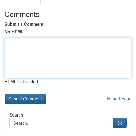
Comments
Submit a Comment
No HTML
HTML is disabled
Report Page
Search
Go