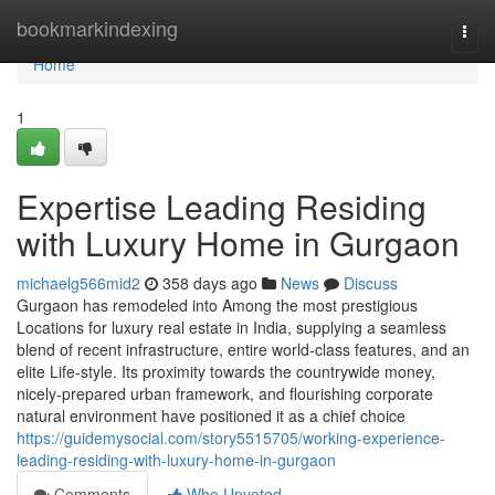
Home
bookmarkindexing
Togg
navi
Home
1
Expertise Leading Residing
with Luxury Home in Gurgaon
michaelg566mid2
358 days ago
News
Discuss
Gurgaon has remodeled into Among the most prestigious
Locations for luxury real estate in India, supplying a seamless
blend of recent infrastructure, entire world-class features, and an
elite Life-style. Its proximity towards the countrywide money,
nicely-prepared urban framework, and flourishing corporate
natural environment have positioned it as a chief choice
https://guidemysocial.com/story5515705/working-experience-
leading-residing-with-luxury-home-in-gurgaon
Comments
Who Upvoted