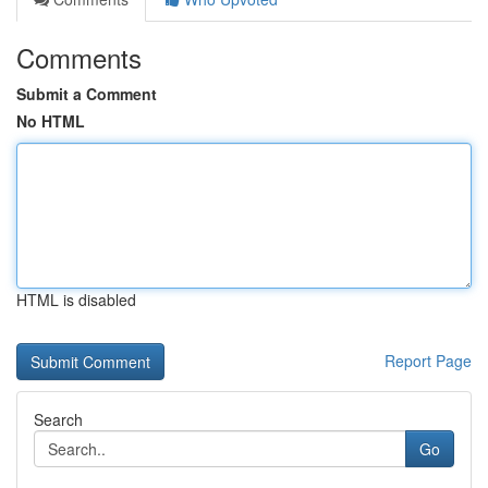
Comments
Submit a Comment
No HTML
HTML is disabled
Report Page
Search
Go