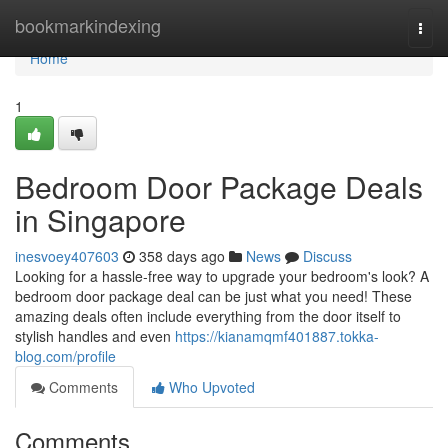
Home
bookmarkindexing
Togg
navi
Home
1
Bedroom Door Package Deals
in Singapore
inesvoey407603
358 days ago
News
Discuss
Looking for a hassle-free way to upgrade your bedroom's look? A
bedroom door package deal can be just what you need! These
amazing deals often include everything from the door itself to
stylish handles and even
https://kianamqmf401887.tokka-
blog.com/profile
Comments
Who Upvoted
Comments