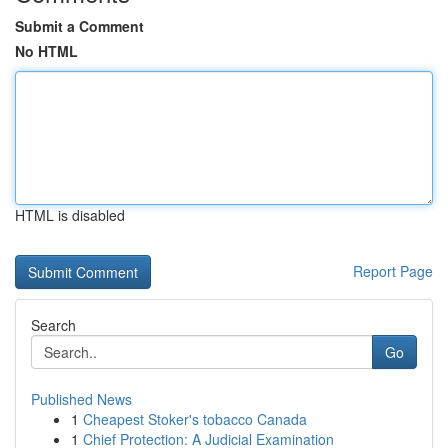
Submit a Comment
No HTML
HTML is disabled
Report Page
Search
Go
Published News
1
Cheapest Stoker's tobacco Canada
1
Chief Protection: A Judicial Examination