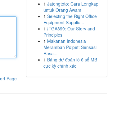
1
Jatengtoto: Cara Lengkap
untuk Orang Awam
1
Selecting the Right Office
Equipment Supplie...
1
{TGA899: Our Story and
Principles
1
Makanan Indonesia
Merambah Poipet: Sensasi
Rasa...
1
Bảng dự đoán lô 6 số MB
cực kỳ chính xác
ort Page