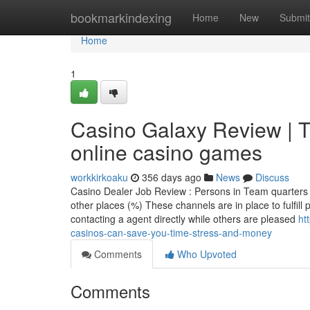
Home
bookmarkindexing
Home
New
Submit
Home
1
Casino Galaxy Review | T
online casino games
workkirkoaku
356 days ago
News
Discuss
Casino Dealer Job Review : Persons in Team quarters -
other places (%) These channels are in place to fulfill
contacting a agent directly while others are pleased
ht
casinos-can-save-you-time-stress-and-money
Comments
Who Upvoted
Comments