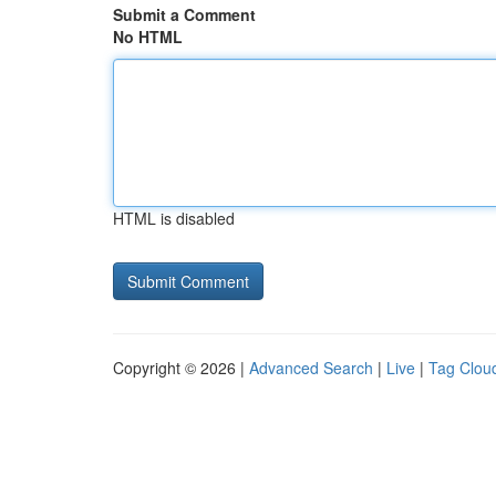
Submit a Comment
No HTML
HTML is disabled
Copyright © 2026 |
Advanced Search
|
Live
|
Tag Clou