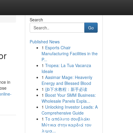
Search
Go
Published News
1
Esports Chair
or
Manufacturing Facilities in the
P...
1
Tropea: La Tua Vacanza
Ideale
1
Aasimar Mage: Heavenly
nce in
Energy and Blessed Blood
oose
1
{jb下水教程：新手必读
nline-
1
Boost Your SMM Business:
Wholesale Panels Expla...
1
Unlocking Investor Leads: A
Comprehensive Guide
1
Το απόλυτο σουβλάκι
Μύτικα στην καρδιά του
λιμα...