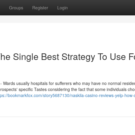
Groups
Register
Login
he Single Best Strategy To Use F
 Wards usually hospitals for sufferers who may have no normal reside
 prospects' specific Tastes considering the fact that some individuals ch
tps://bookmarkfox.com/story5687130/naskila-casino-reviews-yelp-how-o