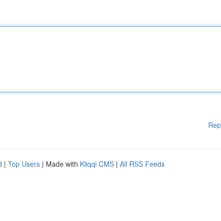
Rep
d
|
Top Users
| Made with
Kliqqi CMS
|
All RSS Feeds