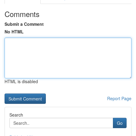
Comments
Submit a Comment
No HTML
HTML is disabled
Report Page
Search
Go