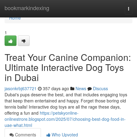
Home
bookmarkindexing
Togg
navi
Home
1
Treat Your Canine Companion:
Ultimate Interactive Dog Toys
in Dubai
jasonkrbj637721
357 days ago
News
Discuss
Dubai's pups deserve the best, and that includes engaging toys
that keep them entertained and happy. Forget those boring old
tennis balls! Interactive dog toys are all the rage these days,
offering a fun and
https://petskyonline-
onlinestrore.blogspot.com/2025/07/choosing-best-dog-food-in-
uae-what.html
Comments
Who Upvoted