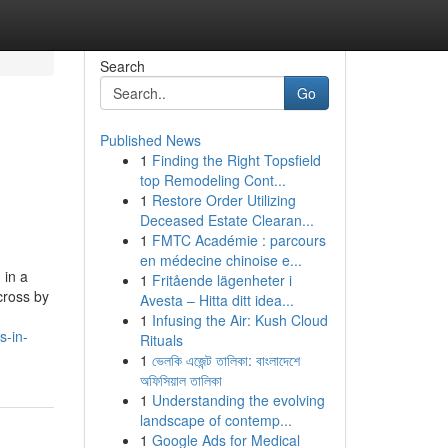
Search
Go
Published News
1
Finding the Right Topsfield
top Remodeling Cont...
1
Restore Order Utilizing
Deceased Estate Clearan...
1
FMTC Académie : parcours
en médecine chinoise e...
 in a
1
Fritående lägenheter i
cross by
Avesta – Hitta ditt idea...
1
Infusing the Air: Kush Cloud
s-in-
Rituals
1
ভেলকি এজেন্ট তালিকা: বাংলাদেশে
অফিসিয়াল তালিকা
1
Understanding the evolving
landscape of contemp...
1
Google Ads for Medical