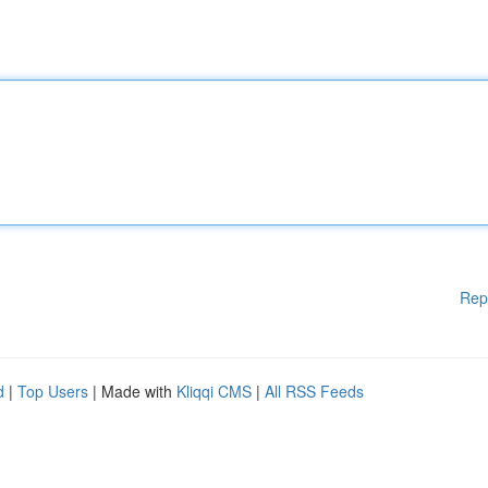
Rep
d
|
Top Users
| Made with
Kliqqi CMS
|
All RSS Feeds