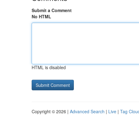
Submit a Comment
No HTML
HTML is disabled
Copyright © 2026 |
Advanced Search
|
Live
|
Tag Clou