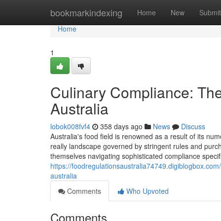
Home
bookmarkindexing
Home
New
Submit
Home
1
Culinary Compliance: The
Australia
lobok008fvf4
358 days ago
News
Discuss
Australia's food field is renowned as a result of its nu
really landscape governed by stringent rules and purch
themselves navigating sophisticated compliance specifi
https://foodregulationsaustralia74749.digiblogbox.com
australia
Comments
Who Upvoted
Comments