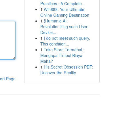
Practices : A Complete...
1
Win888: Your Ultimate
Online Gaming Destination
1
{Humanio AI:
Revolutionizing such User-
Device...
1
I do not meet such query.
This condition...
1
Toko Store Termahal :
Mengapa Timbul Biaya
Maha?
1
His Secret Obsession PDF:
Uncover the Reality
ort Page