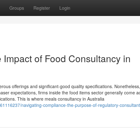
Groups
Register
Login
 Impact of Food Consultancy in
merous offerings and significant-good quality specifications. Nonetheless,
aser expectations, firms inside the food items sector generally come a
cations. This is where meals consultancy in Australia
/61116237/navigating-compliance-the-purpose-of-regulatory-consultant