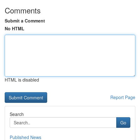
Comments
Submit a Comment
No HTML
HTML is disabled
Report Page
Search
Go
Published News