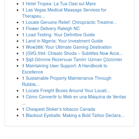
1
Hotel Tropea: La Tua Oasi sul Mare
1
Las Vegas Medical Massage Services for
Therapeu...
1
Locate Genuine Relief: Chiropractic Treatme...
1
Flower Delivery Raleigh NC
1
Load Testing: Your Definitive Guide
1
Land in Nigeria: Your Investment Guide
1
Wow388: Your Ultimate Gaming Destination
1
{GVG-594: Chisato Shoda – Subtitles Now Acce...
1
Şişli Gömme Rezervuar Tamiri: Uzman Çözümler
1
Maintaining User Support: A Handbook to
Excellence
1
Sustainable Property Maintenance Through
Rubbis...
1
Locate Freight Boxes Around Your Locati...
1
Cómo Convertir tu Web en una Máquina de Ventas
...
1
Cheapest Stoker's tobacco Canada
1
Blackout Eyeballs: Making a Bold Tattoo Declara...