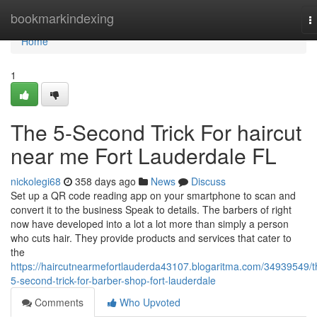
Home
bookmarkindexing
T
n
Home
1
The 5-Second Trick For haircut
near me Fort Lauderdale FL
nickolegi68
358 days ago
News
Discuss
Set up a QR code reading app on your smartphone to scan and
convert it to the business Speak to details. The barbers of right
now have developed into a lot a lot more than simply a person
who cuts hair. They provide products and services that cater to
the
https://haircutnearmefortlauderda43107.blogaritma.com/34939549/t
5-second-trick-for-barber-shop-fort-lauderdale
Comments
Who Upvoted