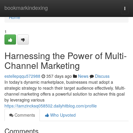
Home
bookmarkindexing
Togg
navi
Home
1
Harnessing the Power of Multi-
Channel Marketing
estellepqqu572988
357 days ago
News
Discuss
In today's dynamic marketplace, businesses must adopt a
strategic strategy to reach their target audience effectively. Multi-
channel marketing offers a powerful solution to achieve this goal
by leveraging various
https://tamzincksq058502.dailyhitblog.com/profile
Comments
Who Upvoted
Comments