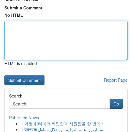
Submit a Comment
No HTML
HTML is disabled
Report Page
Search
Go
Published News
1
가평 워터파크 짜릿함과 시원함을 한 번에 !
1
सदस्यता سمارترز: عالم الترفيه من خلال متناول ...