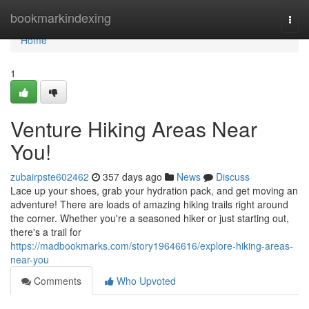
Home
bookmarkindexing
Togg
navi
Home
1
Venture Hiking Areas Near
You!
zubairpste602462
357 days ago
News
Discuss
Lace up your shoes, grab your hydration pack, and get moving an
adventure! There are loads of amazing hiking trails right around
the corner. Whether you're a seasoned hiker or just starting out,
there's a trail for
https://madbookmarks.com/story19646616/explore-hiking-areas-
near-you
Comments
Who Upvoted