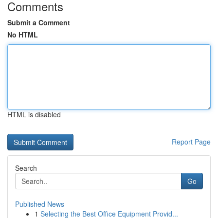
Comments
Submit a Comment
No HTML
HTML is disabled
Report Page
Search
Go
Published News
1
Selecting the Best Office Equipment Provid...