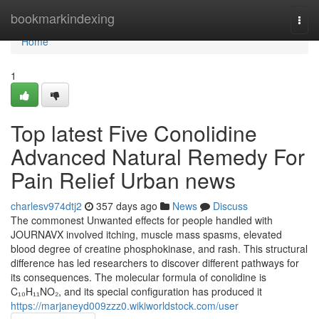
Home
bookmarkindexing
Togg
navi
Home
1
Top latest Five Conolidine
Advanced Natural Remedy For
Pain Relief Urban news
charlesv974dtj2
357 days ago
News
Discuss
The commonest Unwanted effects for people handled with
JOURNAVX involved itching, muscle mass spasms, elevated
blood degree of creatine phosphokinase, and rash. This structural
difference has led researchers to discover different pathways for
its consequences. The molecular formula of conolidine is
C₁₀H₁₁NO₂, and its special configuration has produced it
https://marjaneyd009zzz0.wikiworldstock.com/user