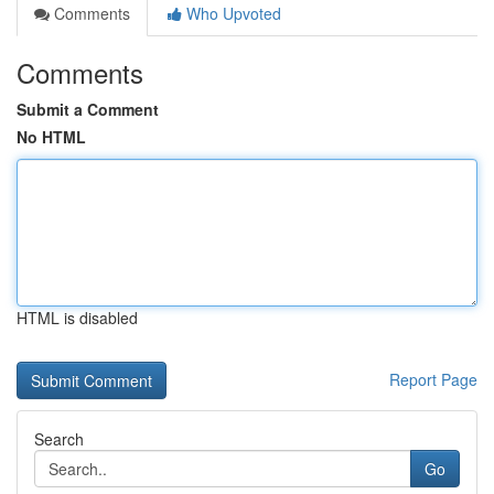
Comments
Who Upvoted
Comments
Submit a Comment
No HTML
HTML is disabled
Report Page
Search
Go