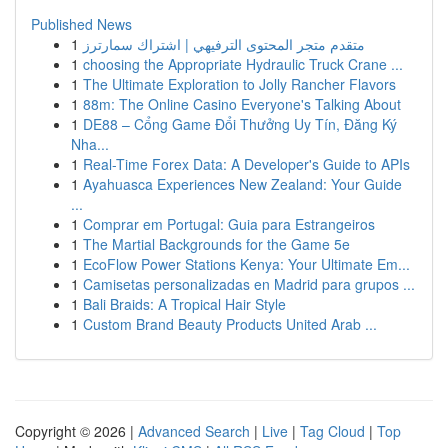
Published News
1
متقدم متجر المحتوى الترفيهي | اشتراك سمارترز
1
choosing the Appropriate Hydraulic Truck Crane ...
1
The Ultimate Exploration to Jolly Rancher Flavors
1
88m: The Online Casino Everyone's Talking About
1
DE88 – Cổng Game Đổi Thưởng Uy Tín, Đăng Ký
Nha...
1
Real-Time Forex Data: A Developer's Guide to APIs
1
Ayahuasca Experiences New Zealand: Your Guide
...
1
Comprar em Portugal: Guia para Estrangeiros
1
The Martial Backgrounds for the Game 5e
1
EcoFlow Power Stations Kenya: Your Ultimate Em...
1
Camisetas personalizadas en Madrid para grupos ...
1
Bali Braids: A Tropical Hair Style
1
Custom Brand Beauty Products United Arab ...
Copyright © 2026 |
Advanced Search
|
Live
|
Tag Cloud
|
Top