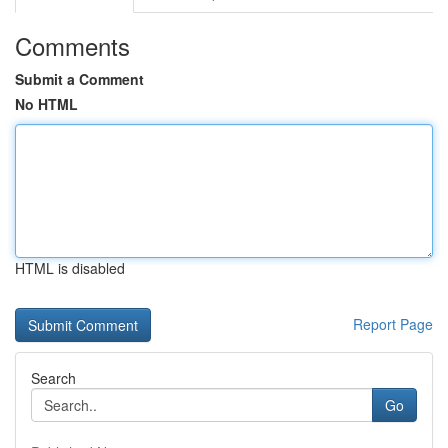
Comments
Submit a Comment
No HTML
HTML is disabled
Report Page
Search
Go