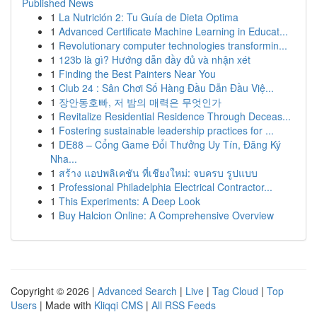
Published News
1
La Nutrición 2: Tu Guía de Dieta Optima
1
Advanced Certificate Machine Learning in Educat...
1
Revolutionary computer technologies transformin...
1
123b là gì? Hướng dẫn đầy đủ và nhận xét
1
Finding the Best Painters Near You
1
Club 24 : Sân Chơi Số Hàng Đầu Dẫn Đầu Việ...
1
장안동호빠, 저 밤의 매력은 무엇인가
1
Revitalize Residential Residence Through Deceas...
1
Fostering sustainable leadership practices for ...
1
DE88 – Cổng Game Đổi Thưởng Uy Tín, Đăng Ký
Nha...
1
สร้าง แอปพลิเคชัน ที่เชียงใหม่: จบครบ รูปแบบ
1
Professional Philadelphia Electrical Contractor...
1
This Experiments: A Deep Look
1
Buy Halcion Online: A Comprehensive Overview
Copyright © 2026 |
Advanced Search
|
Live
|
Tag Cloud
|
Top
Users
| Made with
Kliqqi CMS
|
All RSS Feeds