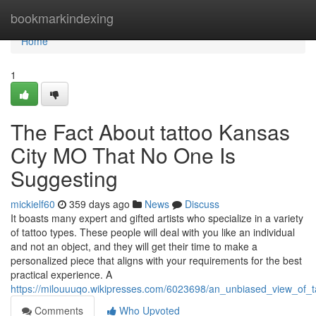
Home
bookmarkindexing
Home
1
The Fact About tattoo Kansas
City MO That No One Is
Suggesting
mickielf60
359 days ago
News
Discuss
It boasts many expert and gifted artists who specialize in a variety
of tattoo types. These people will deal with you like an individual
and not an object, and they will get their time to make a
personalized piece that aligns with your requirements for the best
practical experience. A
https://milouuuqo.wikipresses.com/6023698/an_unbiased_view_of
Comments
Who Upvoted