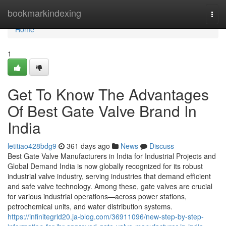
Home
bookmarkindexing
Togg
navi
Home
1
Get To Know The Advantages
Of Best Gate Valve Brand In
India
letitiao428bdg9
361 days ago
News
Discuss
Best Gate Valve Manufacturers in India for Industrial Projects and
Global Demand India is now globally recognized for its robust
industrial valve industry, serving industries that demand efficient
and safe valve technology. Among these, gate valves are crucial
for various industrial operations—across power stations,
petrochemical units, and water distribution systems.
https://infinitegrid20.ja-blog.com/36911096/new-step-by-step-