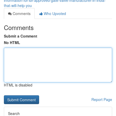
information-for-ibr-approved-gate-valve-manufacturer-in-india-
that-will-help-you
Comments
Who Upvoted
Comments
Submit a Comment
No HTML
HTML is disabled
Report Page
Search