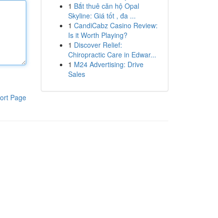
1
Bắt thuê căn hộ Opal
Skyline: Giá tốt , đa ...
1
CandiCabz Casino Review:
Is it Worth Playing?
1
Discover Relief:
Chiropractic Care in Edwar...
1
M24 Advertising: Drive
Sales
ort Page