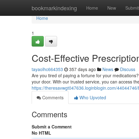
Home
bookmarkindexing
Home
New
Submit
Home
1
Cost-Effective Prescripti
tayaolhc664353
357 days ago
News
Discuss
Are you tired of paying a fortune for your medications
your door. With our trusted service, you can access t
https://theresavwgt047636.loginblogin.com/44044746/bu
Comments
Who Upvoted
Comments
Submit a Comment
No HTML