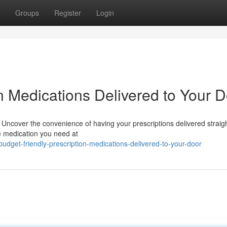
Groups
Register
Login
on Medications Delivered to Your 
? Uncover the convenience of having your prescriptions delivered straigh
he medication you need at
dget-friendly-prescription-medications-delivered-to-your-door