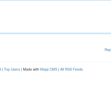
Rep
d
|
Top Users
| Made with
Kliqqi CMS
|
All RSS Feeds