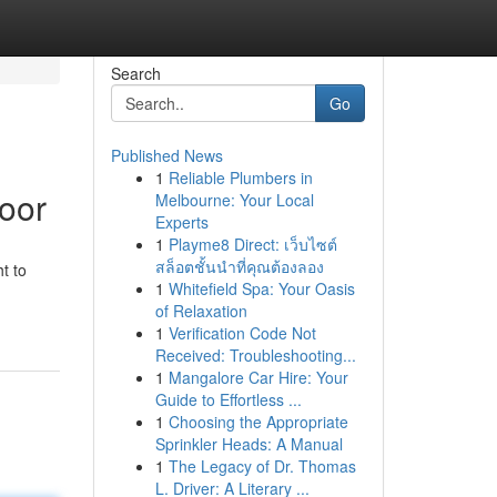
Search
Go
Published News
1
Reliable Plumbers in
Door
Melbourne: Your Local
Experts
1
Playme8 Direct: เว็บไซต์
สล็อตชั้นนำที่คุณต้องลอง
t to
1
Whitefield Spa: Your Oasis
of Relaxation
1
Verification Code Not
Received: Troubleshooting...
1
Mangalore Car Hire: Your
Guide to Effortless ...
1
Choosing the Appropriate
Sprinkler Heads: A Manual
1
The Legacy of Dr. Thomas
L. Driver: A Literary ...