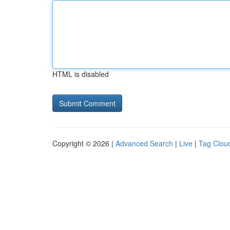
HTML is disabled
Copyright © 2026 |
Advanced Search
|
Live
|
Tag Clou