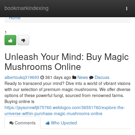
Home
bookmarkindexing
Togg
navi
Home
1
Unleash Your Mind: Buy Magic
Mushrooms Online
albertoukq319693
361 days ago
News
Discuss
Ready to transcend your mind? Dive into a world of vibrant visions
with our selection of premium magic mushrooms. We offer diverse
options of these powerful fungi, sourced from renowned farms.
Buying online is
https://jaysonvwfj675760.weblogco.com/36551760/explore-the-
universe-within-purchase-magic-mushrooms-online
Comments
Who Upvoted