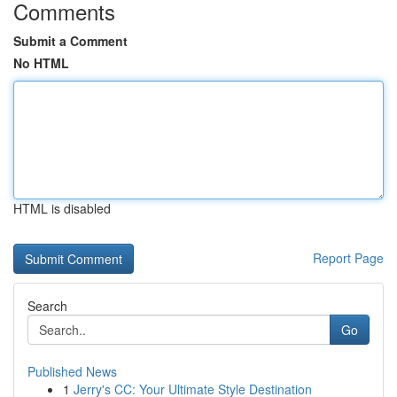
Comments
Submit a Comment
No HTML
HTML is disabled
Report Page
Search
Go
Published News
1
Jerry's CC: Your Ultimate Style Destination