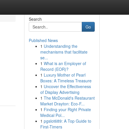
Search
Go
Published News
1
Understanding the
mechanisms that facilitate
se...
1
What is an Employer of
Record (EOR)?
1
Luxury Mother of Pearl
Boxes: A Timeless Treasure
1
Uncover the Effectiveness
of Display Advertising
1
The McDonald's Restaurant
Market Drayton: Eco-F...
1
Finding your Right Private
Medical Pol...
1
pgslot689: A Top Guide to
First-Timers