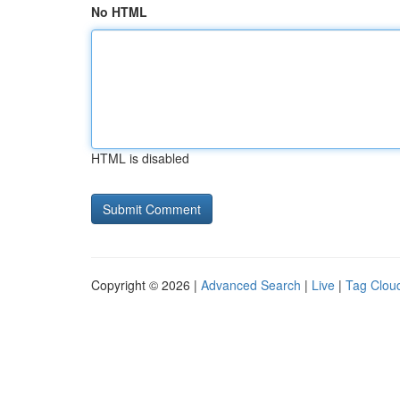
No HTML
HTML is disabled
Copyright © 2026 |
Advanced Search
|
Live
|
Tag Clou