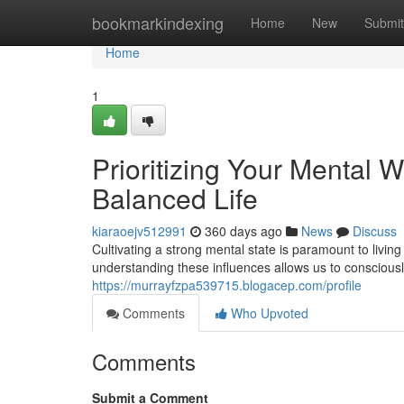
Home
bookmarkindexing
Home
New
Submit
Home
1
Prioritizing Your Mental W
Balanced Life
kiaraoejv512991
360 days ago
News
Discuss
Cultivating a strong mental state is paramount to livin
understanding these influences allows us to consciously
https://murrayfzpa539715.blogacep.com/profile
Comments
Who Upvoted
Comments
Submit a Comment