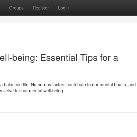
Groups
Register
Login
ell-being: Essential Tips for a
g a balanced life. Numerous factors contribute to our mental health, and
 strive for our mental well-being.