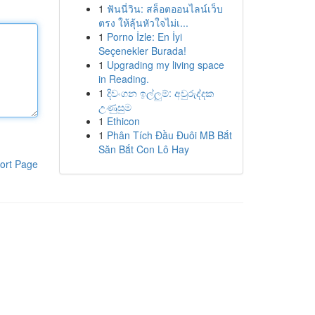
1
ฟันนี่วิน: สล็อตออนไลน์เว็บ
ตรง ให้ลุ้นหัวใจไม่เ...
1
Porno İzle: En İyi
Seçenekler Burada!
1
Upgrading my living space
in Reading.
1
දිවංගන ඉල්ලුම්: අවුරුද්දක
උණුසුම
1
Ethicon
1
Phân Tích Đầu Đuôi MB Bắt
Săn Bắt Con Lô Hay
ort Page