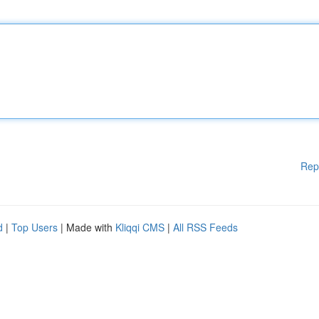
Rep
d
|
Top Users
| Made with
Kliqqi CMS
|
All RSS Feeds