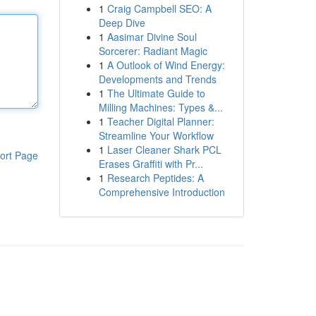
1
Craig Campbell SEO: A
Deep Dive
1
Aasimar Divine Soul
Sorcerer: Radiant Magic
1
A Outlook of Wind Energy:
Developments and Trends
1
The Ultimate Guide to
Milling Machines: Types &...
1
Teacher Digital Planner:
Streamline Your Workflow
1
Laser Cleaner Shark PCL
ort Page
Erases Graffiti with Pr...
1
Research Peptides: A
Comprehensive Introduction