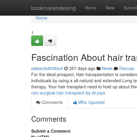
Home
bookmarkindexing
Home
New
Submit
Home
1
Fascination About hair tr
edwardx824klo4
357 days ago
News
Discuss
For the ideal prospect, Hair transplantation is consider
individuals by using a all-natural and extended-Long la
therapy. Your hair transplant need to hold up about the
non-surgical-hair-transplant-by-dr-piya
Comments
Who Upvoted
Comments
Submit a Comment