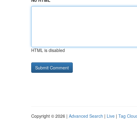
No HTML
HTML is disabled
Copyright © 2026 |
Advanced Search
|
Live
|
Tag Clou