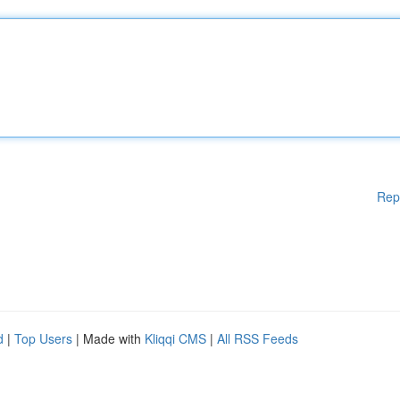
Rep
d
|
Top Users
| Made with
Kliqqi CMS
|
All RSS Feeds