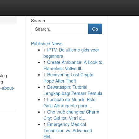
Search
Go
Published News
1
IPTV: De ultieme gids voor
beginners
1
Create Ambiance: A Look to
Flameless Votive Ill...
1
Recovering Lost Crypto:
ving
Hope After Theft
ug
1
Dewataspin: Tutorial
s-about-
Lengkap bagi Pemain Pemula
1
Locação de Munck: Este
Guia Abrangente para ...
1
Cho thuê chung cư Charm
City: Giá tốt, Vị trí đ...
1
Emergency Medical
Technician vs. Advanced
EM...