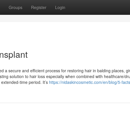
Groups
Register
Login
ansplant
ed a secure and efficient process for restoring hair in balding places, gi
sting solution to hair loss especially when combined with healthcare/dr
 extended-time period. It’s
https://nidaskincosmetic.com/en/blog/5-fact