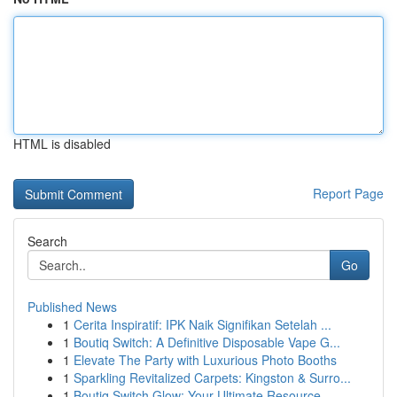
HTML is disabled
Report Page
Search
Go
Published News
1
Cerita Inspiratif: IPK Naik Signifikan Setelah ...
1
Boutiq Switch: A Definitive Disposable Vape G...
1
Elevate The Party with Luxurious Photo Booths
1
Sparkling Revitalized Carpets: Kingston & Surro...
1
Boutiq Switch Glow: Your Ultimate Resource