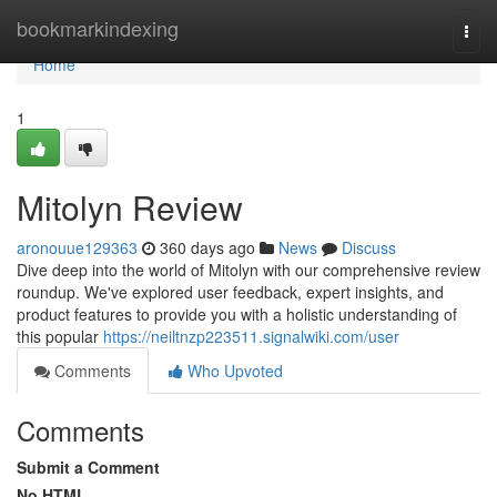
Home
bookmarkindexing
Togg
navi
Home
1
Mitolyn Review
aronouue129363
360 days ago
News
Discuss
Dive deep into the world of Mitolyn with our comprehensive review
roundup. We've explored user feedback, expert insights, and
product features to provide you with a holistic understanding of
this popular
https://neiltnzp223511.signalwiki.com/user
Comments
Who Upvoted
Comments
Submit a Comment
No HTML