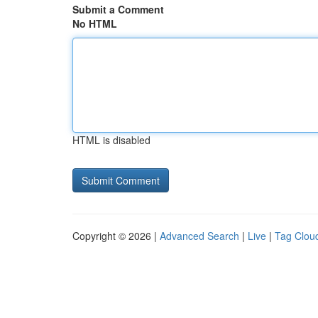
Submit a Comment
No HTML
HTML is disabled
Copyright © 2026 |
Advanced Search
|
Live
|
Tag Clou