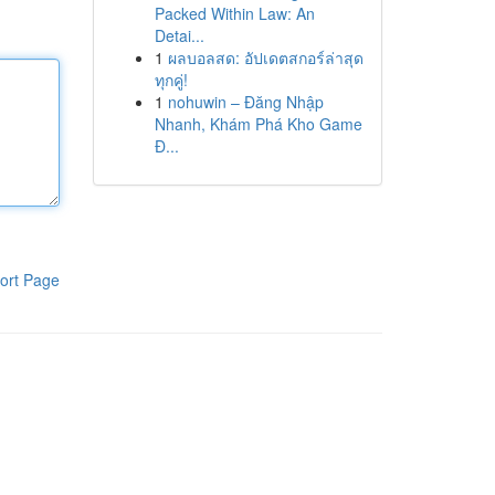
Packed Within Law: An
Detai...
1
ผลบอลสด: อัปเดตสกอร์ล่าสุด
ทุกคู่!
1
nohuwin – Đăng Nhập
Nhanh, Khám Phá Kho Game
Đ...
ort Page