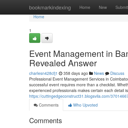
Home
bookmarkindexing
Home
New
Submit
Home
1
Event Management in Bang
Revealed Answer
charlesn428cfj1
358 days ago
News
Discuss
Professional Event Management Services in Coimbatore
successful event requires more than a checklist. Wheth
experienced professionals makes certain each detail is
https://cuttingedgeconstruct31.blogsvila.com/370146
Comments
Who Upvoted
Comments