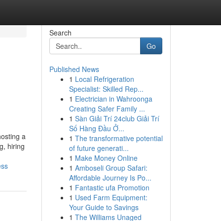
Search
Go
Published News
1
Local Refrigeration
Specialist: Skilled Rep...
1
Electrician in Wahroonga
Creating Safer Family ...
1
Sàn Giải Trí 24club Giải Trí
Số Hàng Đầu Ở...
osting a
1
The transformative potential
, hiring
of future generati...
1
Make Money Online
ess
1
Amboseli Group Safari:
Affordable Journey Is Po...
1
Fantastic ufa Promotion
1
Used Farm Equipment:
Your Guide to Savings
1
The Williams Unaged