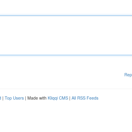
Rep
d
|
Top Users
| Made with
Kliqqi CMS
|
All RSS Feeds