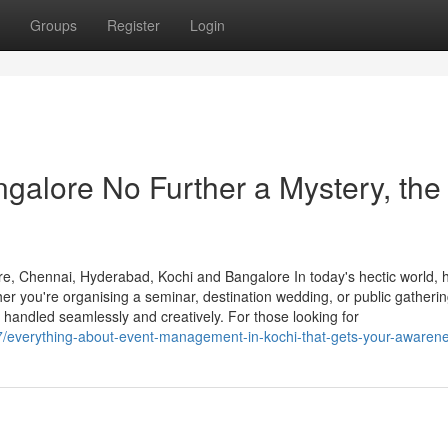
Groups
Register
Login
alore No Further a Mystery, the
, Chennai, Hyderabad, Kochi and Bangalore In today's hectic world, h
er you're organising a seminar, destination wedding, or public gathering
 handled seamlessly and creatively. For those looking for
67/everything-about-event-management-in-kochi-that-gets-your-awaren