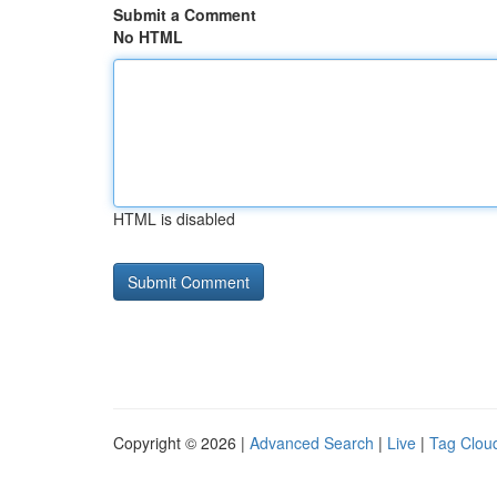
Submit a Comment
No HTML
HTML is disabled
Copyright © 2026 |
Advanced Search
|
Live
|
Tag Clou