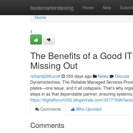
Home
bookmarkindexing
Home
New
Submit
Home
1
The Benefits of a Good 
Missing Out
richardj295uzc8
359 days ago
News
Discuss
Dynamictechies: The Reliable Managed Services Provi
plates—one issue, and it all collapses. That’s why org
steps in as that dependable partner, ensuring systems 
https://digitalforum552.blogsvirals.com/35777696/fact
Comments
Who Upvoted
Comments