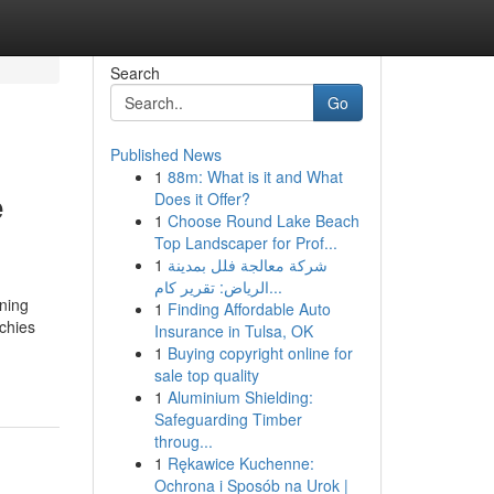
Search
Go
Published News
1
88m: What is it and What
e
Does it Offer?
1
Choose Round Lake Beach
Top Landscaper for Prof...
1
شركة معالجة فلل بمدينة
الرياض: تقرير كام...
ning
1
Finding Affordable Auto
echies
Insurance in Tulsa, OK
1
Buying copyright online for
sale top quality
1
Aluminium Shielding:
Safeguarding Timber
throug...
1
Rękawice Kuchenne:
Ochrona i Sposób na Urok |