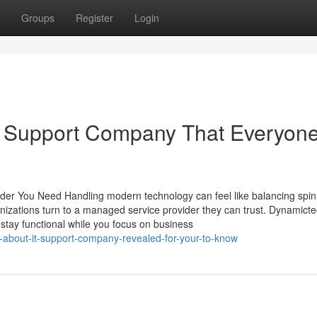
Groups
Register
Login
IT Support Company That Everyon
der You Need Handling modern technology can feel like balancing spin
anizations turn to a managed service provider they can trust. Dynamict
stay functional while you focus on business
s-about-it-support-company-revealed-for-your-to-know