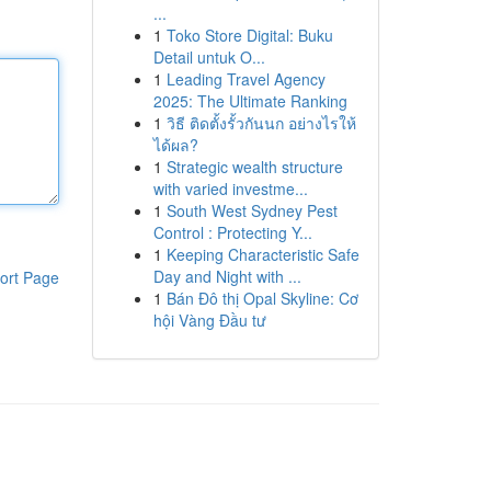
...
1
Toko Store Digital: Buku
Detail untuk O...
1
Leading Travel Agency
2025: The Ultimate Ranking
1
วิธี ติดตั้งรั้วกันนก อย่างไรให้
ได้ผล?
1
Strategic wealth structure
with varied investme...
1
South West Sydney Pest
Control : Protecting Y...
1
Keeping Characteristic Safe
Day and Night with ...
ort Page
1
Bán Đô thị Opal Skyline: Cơ
hội Vàng Đầu tư