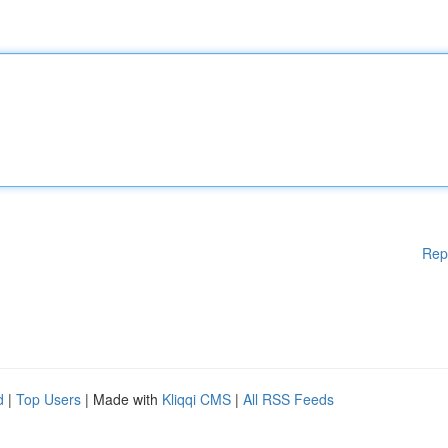
Rep
d
|
Top Users
| Made with
Kliqqi CMS
|
All RSS Feeds