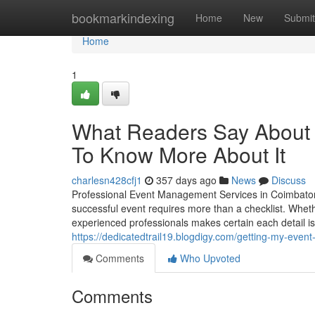
Home
bookmarkindexing
Home
New
Submit
Home
1
What Readers Say About 
To Know More About It
charlesn428cfj1
357 days ago
News
Discuss
Professional Event Management Services in Coimbatore
successful event requires more than a checklist. Wheth
experienced professionals makes certain each detail is
https://dedicatedtrail19.blogdigy.com/getting-my-eve
Comments
Who Upvoted
Comments