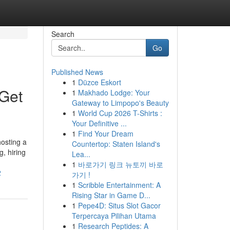
Search
Go
Published News
1
Düzce Eskort
Get
1
Makhado Lodge: Your
Gateway to Limpopo's Beauty
1
World Cup 2026 T-Shirts :
Your Definitive ...
1
Find Your Dream
osting a
Countertop: Staten Island's
, hiring
Lea...
1
바로가기 링크 뉴토끼 바로
2
가기 !
1
Scribble Entertainment: A
Rising Star in Game D...
1
Pepe4D: Situs Slot Gacor
Terpercaya Pilihan Utama
1
Research Peptides: A