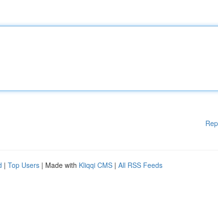
Rep
d
|
Top Users
| Made with
Kliqqi CMS
|
All RSS Feeds