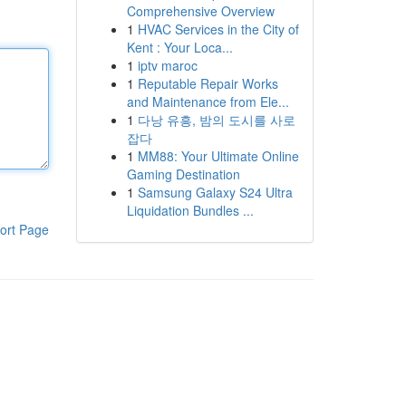
Comprehensive Overview
1
HVAC Services in the City of
Kent : Your Loca...
1
iptv maroc
1
Reputable Repair Works
and Maintenance from Ele...
1
다낭 유흥, 밤의 도시를 사로
잡다
1
MM88: Your Ultimate Online
Gaming Destination
1
Samsung Galaxy S24 Ultra
Liquidation Bundles ...
ort Page