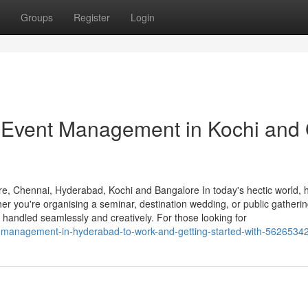
Groups
Register
Login
Event Management in Kochi and 
, Chennai, Hyderabad, Kochi and Bangalore In today's hectic world, h
er you're organising a seminar, destination wedding, or public gathering
 handled seamlessly and creatively. For those looking for
nt-management-in-hyderabad-to-work-and-getting-started-with-5626534