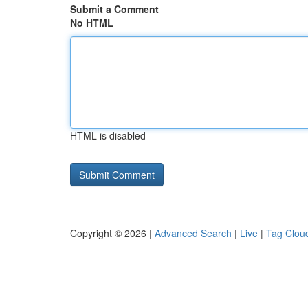
Submit a Comment
No HTML
HTML is disabled
Copyright © 2026 |
Advanced Search
|
Live
|
Tag Clou