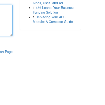
Kinds, Uses, and Ad...
1
486 Loans: Your Business
Funding Solution
1
Replacing Your ABS
Module: A Complete Guide
ort Page