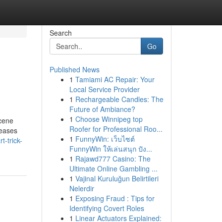
Search
Go
Published News
1
Tamiami AC Repair: Your
Local Service Provider
1
Rechargeable Candles: The
Future of Ambiance?
1
Choose Winnipeg top
scene
Roofer for Professional Roo...
leases
1
FunnyWin: เว็บไซต์
-trick-
FunnyWin ให้เล่นสนุก ปัง...
1
Rajawd777 Casino: The
Ultimate Online Gambling ...
1
Vajinal Kuruluğun Belirtileri
Nelerdir
1
Exposing Fraud : Tips for
Identifying Covert Roles
1
Linear Actuators Explained: