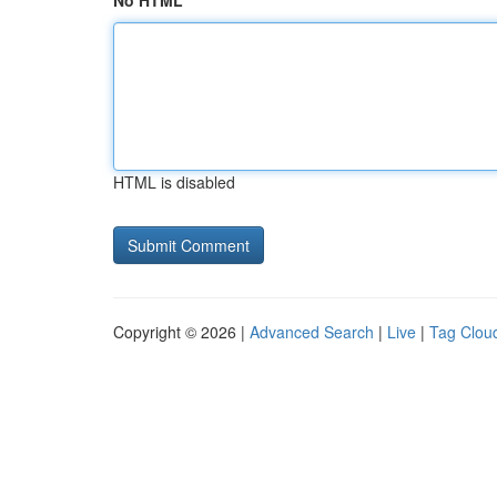
No HTML
HTML is disabled
Copyright © 2026 |
Advanced Search
|
Live
|
Tag Clou