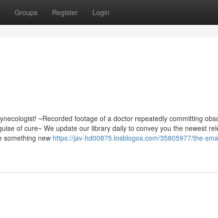
Groups
Register
Login
gynecologist! ~Recorded footage of a doctor repeatedly committing ob
guise of cure~ We update our library daily to convey you the newest re
ttle something new
https://jav-hd00875.losblogos.com/35805977/the-smart