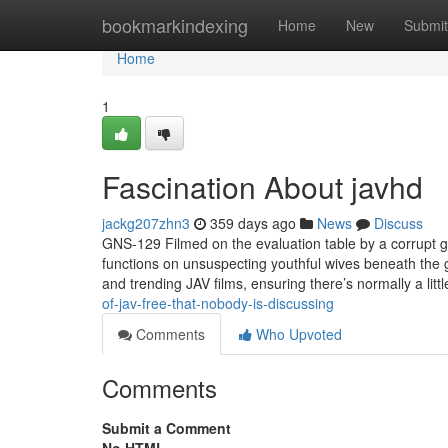
Home
bookmarkindexing
Home
New
Submit
Home
1
Fascination About javhd
jackg207zhn3
359 days ago
News
Discuss
GNS-129 Filmed on the evaluation table by a corrupt 
functions on unsuspecting youthful wives beneath the 
and trending JAV films, ensuring there’s normally a li
of-jav-free-that-nobody-is-discussing
Comments
Who Upvoted
Comments
Submit a Comment