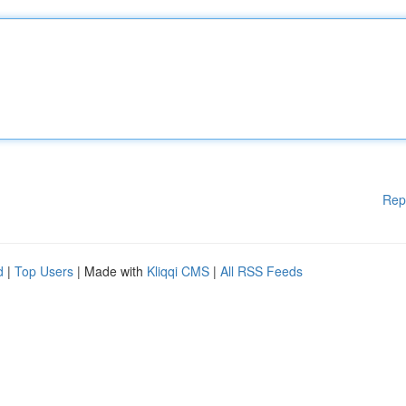
Rep
d
|
Top Users
| Made with
Kliqqi CMS
|
All RSS Feeds