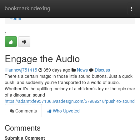
Home
bookmarkindexing
Togg
navi
Home
1
Engage the Audio
lilianhcwj751415
359 days ago
News
Discuss
There's a certain magic in those little sound buttons. Just a quick
push, and suddenly you're transported to a world of audio.
Whether it's the uplifting melody of a children's toy or the epic roar
of a dinosaur, sound
https://adamtxfe957136.ivasdesign.com/57989218/push-to-sound
Comments
Who Upvoted
Comments
Submit a Comment