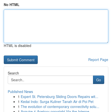
No HTML
HTML is disabled
Report Page
Search
Go
Published News
1
Expert St. Petersburg Sliding Doors Repairs wit...
1
Kedai Indo: Surga Kuliner Tanah Air di Poi Pet
1
The evolution of contemporary connectivity solu...
1
Acquire 4-Acetoxy copyright Via the Interne...