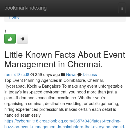
Home
bookmarkindexing
Togg
navi
Home
1
Little Known Facts About Event
Management in Chennai.
raeln418zcd8
359 days ago
News
Discuss
Top Event Planning Agencies in Coimbatore, Chennai,
Hyderabad, Kochi & Bangalore To make any event unforgettable
in today’s fast-paced environment, you need more than just a
plan—it demands execution excellence. Whether you're
organising a seminar, destination wedding, or public gathering,
hiring experienced professionals makes certain each detail is
handled seamlessly
https://cyberunit18.creacionblog.com/36574043/latest-trending-
buzz-on-event-management-in-coimbatore-that-everyone-should-