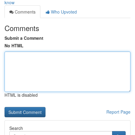
know
Comments
Who Upvoted
Comments
Submit a Comment
No HTML
HTML is disabled
Report Page
Search