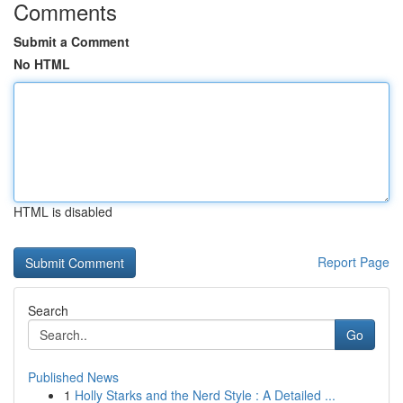
Comments
Submit a Comment
No HTML
HTML is disabled
Report Page
Search
Go
Published News
1
Holly Starks and the Nerd Style : A Detailed ...