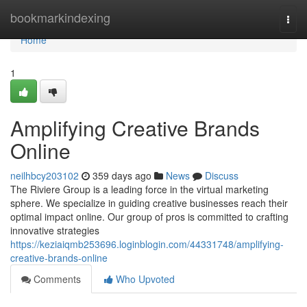
Home
bookmarkindexing
Togg
navi
Home
1
Amplifying Creative Brands
Online
neilhbcy203102
359 days ago
News
Discuss
The Riviere Group is a leading force in the virtual marketing
sphere. We specialize in guiding creative businesses reach their
optimal impact online. Our group of pros is committed to crafting
innovative strategies
https://keziaiqmb253696.loginblogin.com/44331748/amplifying-
creative-brands-online
Comments
Who Upvoted