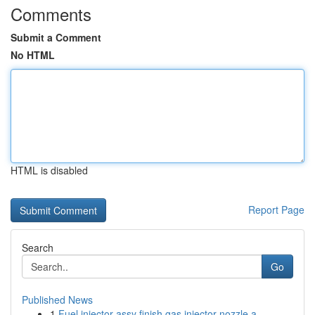
Comments
Submit a Comment
No HTML
HTML is disabled
Report Page
Search
Go
Published News
1
Fuel injector assy finish gas injector nozzle a...