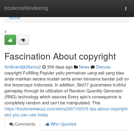
Home
bookmarkindexing
Togg
navi
Home
1
Fascination About copyright
ferdinandj426emx2
359 days ago
News
Discuss
copyright Fulfilling Populer yaitu permainan uang asli yang bisa
anda mainkan secara mudah serta aman bersama bandar judi on
line terpercaya Indonesia. In addition, Slot77 guarantees truthful
gameplay through its utilization of Random Quantity Generator
(RNG) technology which assures Every spin’s consequence is
completely random and can't be manipulated. This
https://bookmarkwuzz.com/story20071020/5-tips-about-copyright-
slot-you-can-use-today
Comments
Who Upvoted