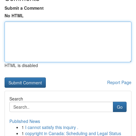
Submit a Comment
No HTML
HTML is disabled
Report Page
Search
Go
Published News
1
I cannot satisfy this inquiry .
1
copyright in Canada: Scheduling and Legal Status