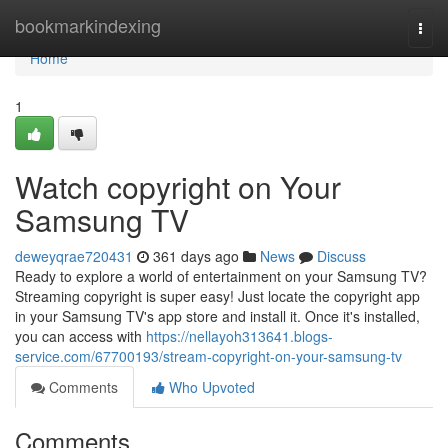
Home
bookmarkindexing
Togg
navi
Home
1
Watch copyright on Your
Samsung TV
deweyqrae720431
361 days ago
News
Discuss
Ready to explore a world of entertainment on your Samsung TV?
Streaming copyright is super easy! Just locate the copyright app
in your Samsung TV's app store and install it. Once it's installed,
you can access with
https://nellayoh313641.blogs-
service.com/67700193/stream-copyright-on-your-samsung-tv
Comments
Who Upvoted
Comments