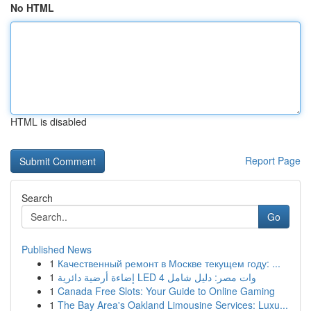
No HTML
HTML is disabled
Report Page
Search
Go
Published News
1
Качественный ремонт в Москве текущем году: ...
1
إضاءة أرضية دائرية LED 4 وات مصر: دليل شامل
1
Canada Free Slots: Your Guide to Online Gaming
1
The Bay Area's Oakland Limousine Services: Luxu...