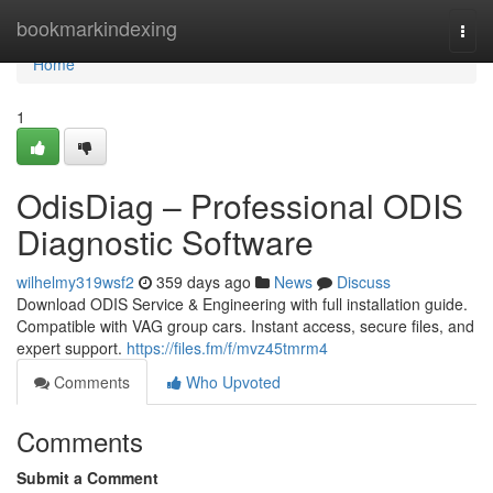
Home
bookmarkindexing
Togg
navi
Home
1
OdisDiag – Professional ODIS
Diagnostic Software
wilhelmy319wsf2
359 days ago
News
Discuss
Download ODIS Service & Engineering with full installation guide.
Compatible with VAG group cars. Instant access, secure files, and
expert support.
https://files.fm/f/mvz45tmrm4
Comments
Who Upvoted
Comments
Submit a Comment